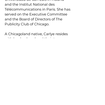
and the Institut National des
Télécommunications in Paris. She has
served on the Executive Committee
and the Board of Directors of The
Publicity Club of Chicago.
A Chicagoland native, Carlye resides
with her husband and their teenage
son on the suburban North Shore,
where she is an active member of the
Glenbrook South Parents Association
and Booster Club, Our Lady of
Perpetual Help Parish Women’s Club,
and organizations supporting
women and children in need.
Contact uS