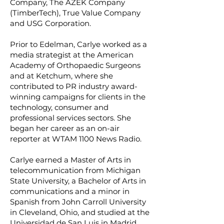
Company, The AZEK Company
(TimberTech), True Value Company
and USG Corporation.
Prior to Edelman, Carlye worked as a
media strategist at the American
Academy of Orthopaedic Surgeons
and at Ketchum, where she
contributed to PR industry award-
winning campaigns for clients in the
technology, consumer and
professional services sectors. She
began her career as an on-air
reporter at WTAM 1100 News Radio.
Carlye earned a Master of Arts in
telecommunication from Michigan
State University, a Bachelor of Arts in
communications and a minor in
Spanish from John Carroll University
in Cleveland, Ohio, and studied at the
Universidad de San Luis in Madrid