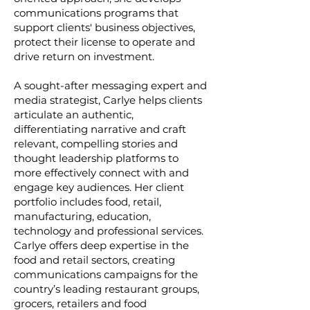
communications programs that
support clients' business objectives,
protect their license to operate and
drive return on investment.
A sought-after messaging expert and
media strategist, Carlye helps clients
articulate an authentic,
differentiating narrative and craft
relevant, compelling stories and
thought leadership platforms to
more effectively connect with and
engage key audiences. Her client
portfolio includes food, retail,
manufacturing, education,
technology and professional services.
Carlye offers deep expertise in the
food and retail sectors, creating
communications campaigns for the
country’s leading restaurant groups,
grocers, retailers and food