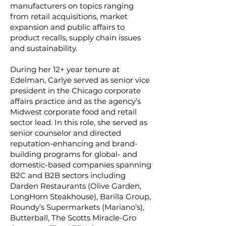
manufacturers on topics ranging
from retail acquisitions, market
expansion and public affairs to
product recalls, supply chain issues
and sustainability.
During her 12+ year tenure at
Edelman, Carlye served as senior vice
president in the Chicago corporate
affairs practice and as the agency’s
Midwest corporate food and retail
sector lead. In this role, she served as
senior counselor and directed
reputation-enhancing and brand-
building programs for global- and
domestic-based companies spanning
B2C and B2B sectors including
Darden Restaurants (Olive Garden,
LongHorn Steakhouse), Barilla Group,
Roundy’s Supermarkets (Mariano’s),
Butterball, The Scotts Miracle-Gro