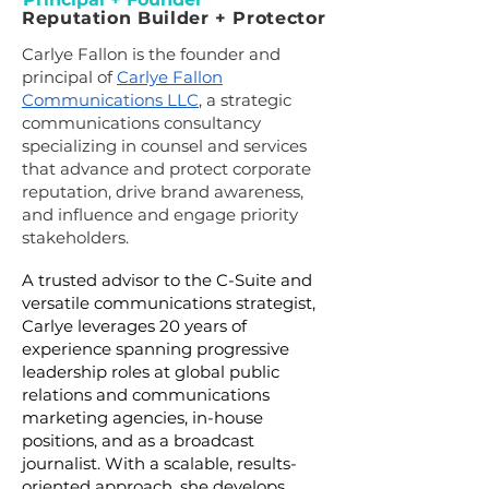
Reputation Builder + Protector
Carlye Fallon is the founder and
principal of
Carlye Fallon
Communications LLC
, a strategic
communications consultancy
specializing in counsel and services
that advance and protect corporate
reputation, drive brand awareness,
and influence and engage priority
stakeholders.
A trusted advisor to the C-Suite and
versatile communications strategist,
Carlye leverages 20 years of
experience spanning progressive
leadership roles at global public
relations and communications
marketing agencies, in-house
positions, and as a broadcast
journalist.
With a scalable, results-
oriented approach, she develops