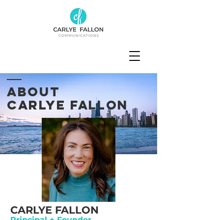
ABOUT
CARLYE FALLON
CARLYE FALLON
Principal + Founder